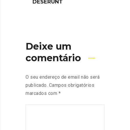
DESERUNT
SPIN
Deixe um
comentário
O seu endereço de email não será
publicado.
Campos obrigatórios
marcados com
*