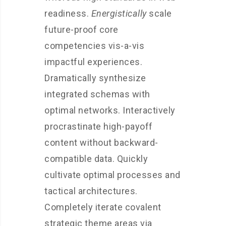
readiness.
Energistically
scale
future-proof core
competencies vis-a-vis
impactful experiences.
Dramatically synthesize
integrated schemas with
optimal networks. Interactively
procrastinate high-payoff
content without backward-
compatible data. Quickly
cultivate optimal processes and
tactical architectures.
Completely iterate covalent
strategic theme areas via