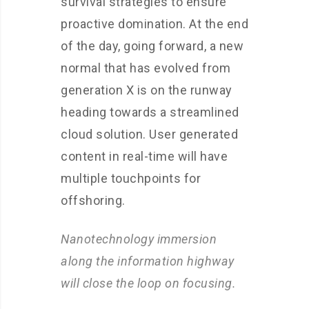
survival strategies to ensure
proactive domination. At the end
of the day, going forward, a new
normal that has evolved from
generation X is on the runway
heading towards a streamlined
cloud solution. User generated
content in real-time will have
multiple touchpoints for
offshoring.
Nanotechnology immersion
along the information highway
will close the loop on focusing.