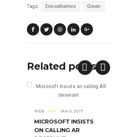
Tags:
Enovathemes
Green
Related posts
WEB
MAIO 2017
CREAT
MICROSOFT INSISTS
IPHO
ON CALLING AR
TUR