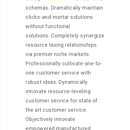
schemas. Dramatically maintain
clicks-and-mortar solutions
without functional
solutions. Completely synergize
resource taxing relationships
via premier niche markets.
Professionally cultivate one-to-
one customer service with
robust ideas. Dynamically
innovate resource-leveling
customer service for state of
the art customer service.
Objectively innovate
empowered manufactured