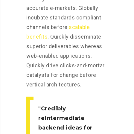
accurate e-markets. Globally
incubate standards compliant
channels before
scalable
benefits
. Quickly disseminate
superior deliverables whereas
web-enabled applications.
Quickly drive clicks-and-mortar
catalysts for change before
vertical architectures.
Credibly
reintermediate
backend ideas for