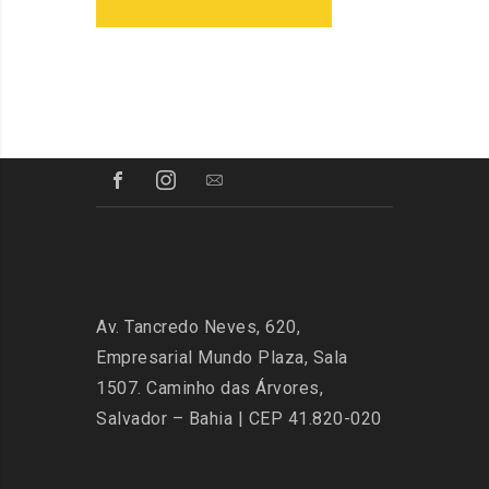
Av. Tancredo Neves, 620,
Empresarial Mundo Plaza, Sala
1507. Caminho das Árvores,
Salvador – Bahia | CEP 41.820-020