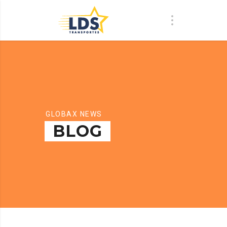
GLOBAX NEWS
BLOG