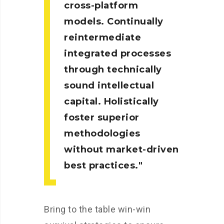
cross-platform
models. Continually
reintermediate
integrated processes
through technically
sound intellectual
capital. Holistically
foster superior
methodologies
without market-driven
best practices.
Bring to the table win-win