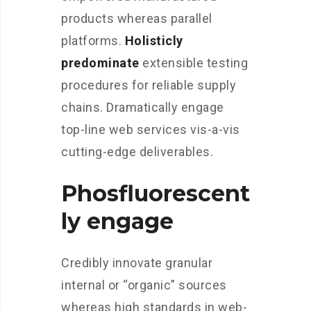
products whereas parallel
platforms.
Holisticly
predominate
extensible testing
procedures for reliable supply
chains. Dramatically engage
top-line web services vis-a-vis
cutting-edge deliverables.
Phosfluorescent
ly engage
Credibly innovate granular
internal or “organic” sources
whereas high standards in web-