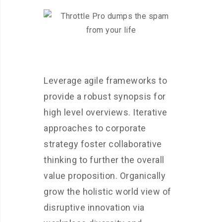
Leverage agile frameworks to
provide a robust synopsis for
high level overviews. Iterative
approaches to corporate
strategy foster collaborative
thinking to further the overall
value proposition. Organically
grow the holistic world view of
disruptive innovation via