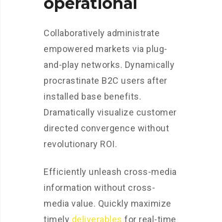
operational
Collaboratively administrate
empowered markets via plug-
and-play networks. Dynamically
procrastinate B2C users after
installed base benefits.
Dramatically visualize customer
directed convergence without
revolutionary ROI.
Efficiently unleash cross-media
information without cross-
media value. Quickly maximize
timely
deliverables
for real-time