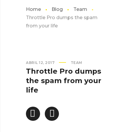
Home
Blog
Team
Throttle Pro dumps the spam
from your life
ABRIL 12, 2017
TEAM
Throttle Pro dumps
the spam from your
life