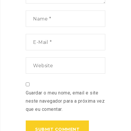
Guardar o meu nome, email e site
neste navegador para a próxima vez
que eu comentar.