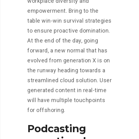
workplace diversity and
empowerment. Bring to the
table win-win survival strategies
to ensure proactive domination.
At the end of the day, going
forward, a new normal that has
evolved from generation X is on
the runway heading towards a
streamlined cloud solution. User
generated content in real-time
will have multiple touchpoints
for offshoring.
Podcasting