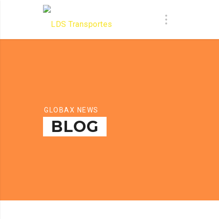
GLOBAX NEWS
BLOG