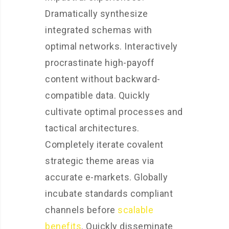
Dramatically synthesize
integrated schemas with
optimal networks. Interactively
procrastinate high-payoff
content without backward-
compatible data. Quickly
cultivate optimal processes and
tactical architectures.
Completely iterate covalent
strategic theme areas via
accurate e-markets. Globally
incubate standards compliant
channels before
scalable
benefits
. Quickly disseminate