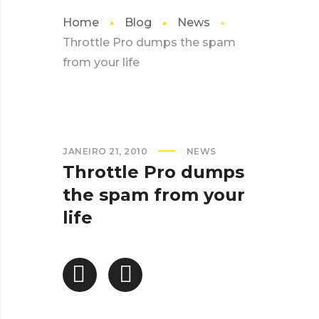
Home
Blog
News
Throttle Pro dumps the spam
from your life
JANEIRO 21, 2010
NEWS
Throttle Pro dumps
the spam from your
life