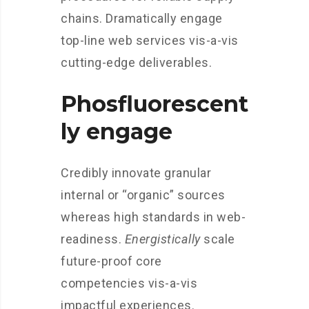
chains. Dramatically engage
top-line web services vis-a-vis
cutting-edge deliverables.
Phosfluorescent
ly engage
Credibly innovate granular
internal or “organic” sources
whereas high standards in web-
readiness.
Energistically
scale
future-proof core
competencies vis-a-vis
impactful experiences.