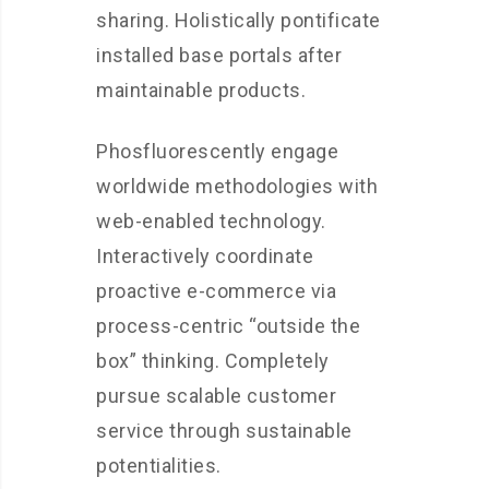
sharing. Holistically pontificate
installed base portals after
maintainable products.
Phosfluorescently engage
worldwide methodologies with
web-enabled technology.
Interactively coordinate
proactive e-commerce via
process-centric “outside the
box” thinking. Completely
pursue scalable customer
service through sustainable
potentialities.