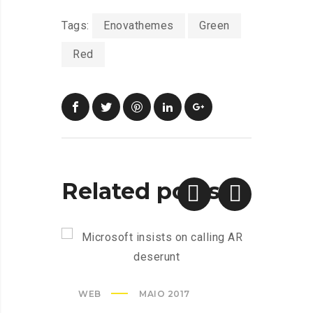
Tags:
Enovathemes
Green
Red
Related posts
WEB
MAIO 2017
CREAT