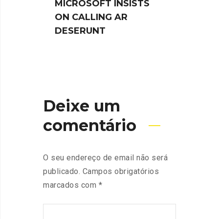
MICROSOFT INSISTS
IPHO
ON CALLING AR
TUR
DESERUNT
SPIN
Deixe um
comentário
O seu endereço de email não será
publicado.
Campos obrigatórios
marcados com
*