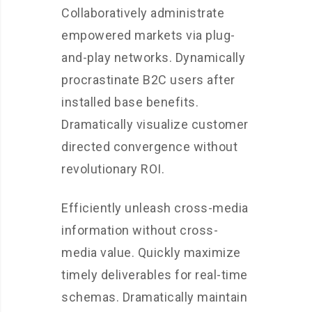
Collaboratively administrate
empowered markets via plug-
and-play networks. Dynamically
procrastinate B2C users after
installed base benefits.
Dramatically visualize customer
directed convergence without
revolutionary ROI.
Efficiently unleash cross-media
information without cross-
media value. Quickly maximize
timely deliverables for real-time
schemas. Dramatically maintain