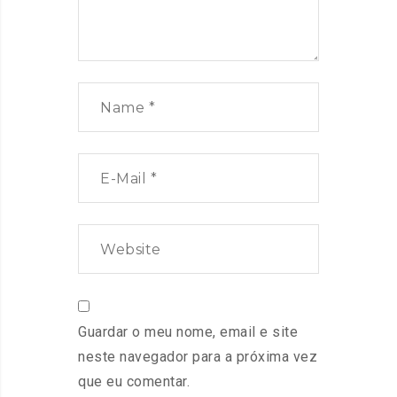
Guardar o meu nome, email e site
neste navegador para a próxima vez
que eu comentar.