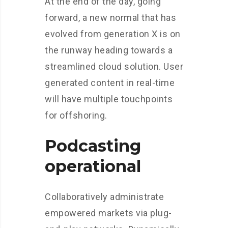
At the end of the day, going
forward, a new normal that has
evolved from generation X is on
the runway heading towards a
streamlined cloud solution. User
generated content in real-time
will have multiple touchpoints
for offshoring.
Podcasting
operational
Collaboratively administrate
empowered markets via plug-