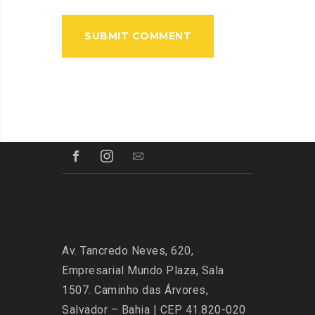
Av. Tancredo Neves, 620,
Empresarial Mundo Plaza, Sala
1507. Caminho das Árvores,
Salvador – Bahia | CEP 41.820-020