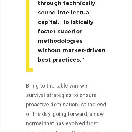
through technically
sound intellectual
capital. Holistically
foster superior
methodologies
without market-driven
best practices.
Bring to the table win-win
survival strategies to ensure
proactive domination. At the end
of the day, going forward, a new
normal that has evolved from