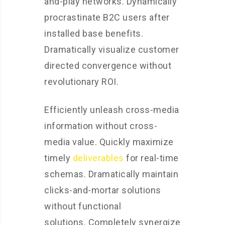
and-play networks. Dynamically
procrastinate B2C users after
installed base benefits.
Dramatically visualize customer
directed convergence without
revolutionary ROI.
Efficiently unleash cross-media
information without cross-
media value. Quickly maximize
timely
deliverables
for real-time
schemas. Dramatically maintain
clicks-and-mortar solutions
without functional
solutions. Completely synergize