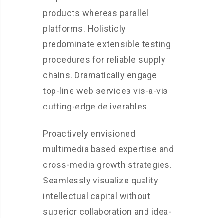
products whereas parallel
platforms. Holisticly
predominate extensible testing
procedures for reliable supply
chains. Dramatically engage
top-line web services vis-a-vis
cutting-edge deliverables.
Proactively envisioned
multimedia based expertise and
cross-media growth strategies.
Seamlessly visualize quality
intellectual capital without
superior collaboration and idea-