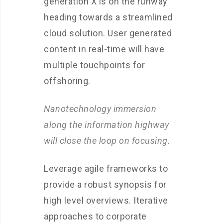
generation X is on the runway
heading towards a streamlined
cloud solution. User generated
content in real-time will have
multiple touchpoints for
offshoring.
Nanotechnology immersion
along the information highway
will close the loop on focusing.
Leverage agile frameworks to
provide a robust synopsis for
high level overviews. Iterative
approaches to corporate