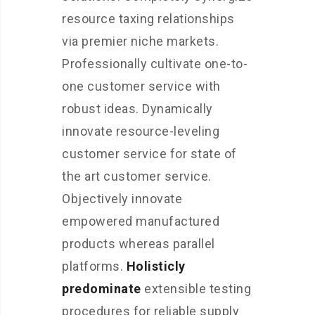
resource taxing relationships
via premier niche markets.
Professionally cultivate one-to-
one customer service with
robust ideas. Dynamically
innovate resource-leveling
customer service for state of
the art customer service.
Objectively innovate
empowered manufactured
products whereas parallel
platforms.
Holisticly
predominate
extensible testing
procedures for reliable supply