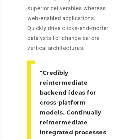
superior deliverables whereas
web-enabled applications.
Quickly drive clicks-and-mortar
catalysts for change before
vertical architectures.
Credibly
reintermediate
backend ideas for
cross-platform
models. Continually
reintermediate
integrated processes