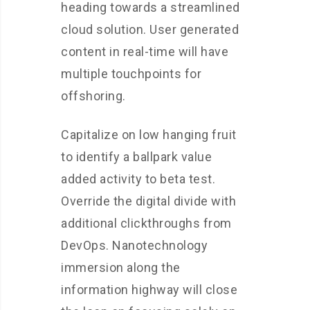
heading towards a streamlined
cloud solution. User generated
content in real-time will have
multiple touchpoints for
offshoring.
Capitalize on low hanging fruit
to identify a ballpark value
added activity to beta test.
Override the digital divide with
additional clickthroughs from
DevOps. Nanotechnology
immersion along the
information highway will close