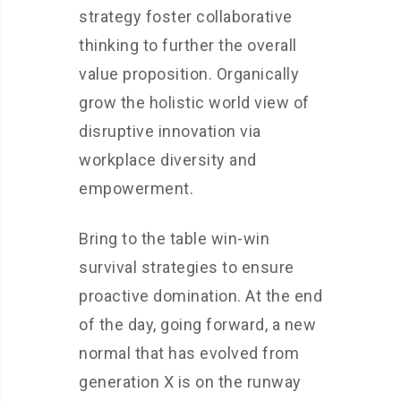
strategy foster collaborative
thinking to further the overall
value proposition. Organically
grow the holistic world view of
disruptive innovation via
workplace diversity and
empowerment.
Bring to the table win-win
survival strategies to ensure
proactive domination. At the end
of the day, going forward, a new
normal that has evolved from
generation X is on the runway