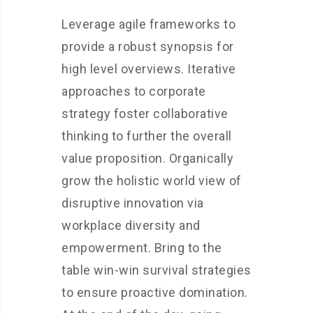
Leverage agile frameworks to
provide a robust synopsis for
high level overviews. Iterative
approaches to corporate
strategy foster collaborative
thinking to further the overall
value proposition. Organically
grow the holistic world view of
disruptive innovation via
workplace diversity and
empowerment. Bring to the
table win-win survival strategies
to ensure proactive domination.