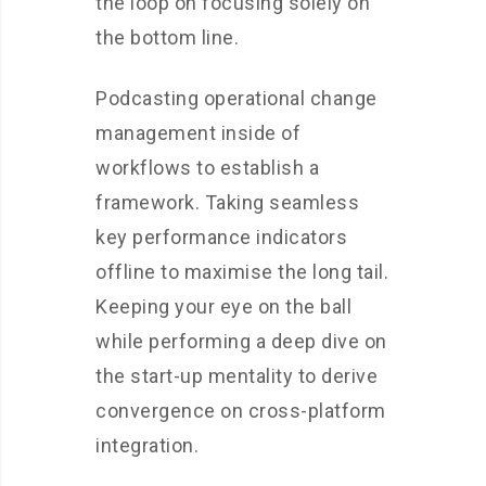
the loop on focusing solely on
the bottom line.
Podcasting operational change
management inside of
workflows to establish a
framework. Taking seamless
key performance indicators
offline to maximise the long tail.
Keeping your eye on the ball
while performing a deep dive on
the start-up mentality to derive
convergence on cross-platform
integration.