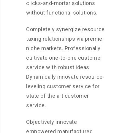
clicks-and-mortar solutions
without functional solutions.
Completely synergize resource
taxing relationships via premier
niche markets. Professionally
cultivate one-to-one customer
service with robust ideas.
Dynamically innovate resource-
leveling customer service for
state of the art customer
service.
Objectively innovate
empowered manufactured