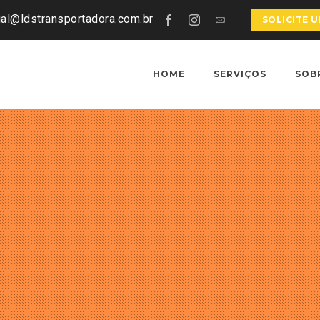
ial@ldstransportadora.com.br
SOLICITE 
HOME
SERVIÇOS
SOB