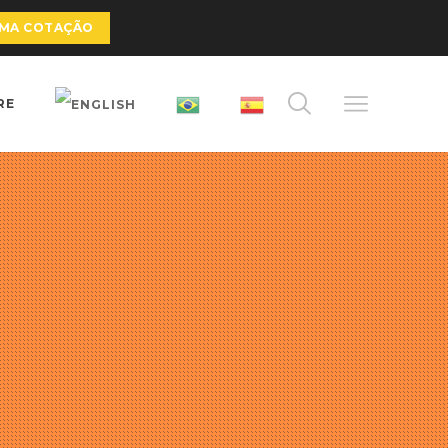
UMA COTAÇÃO
RE