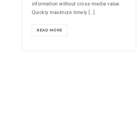
information without cross-media value.
Quickly maximize timely [...]
READ MORE
M
I
C
R
O
S
O
F
T
B
R
I
N
G
S