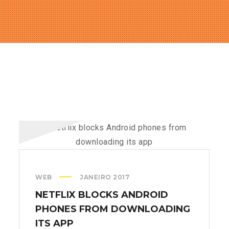
WEB
JANEIRO 2017
NETFLIX BLOCKS ANDROID
PHONES FROM DOWNLOADING
ITS APP