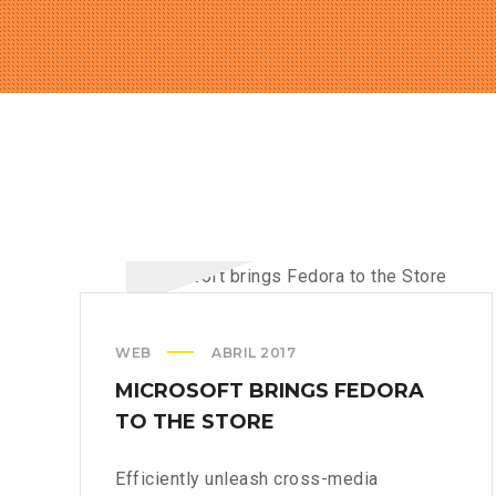
WEB
ABRIL 2017
MICROSOFT BRINGS FEDORA
TO THE STORE
Efficiently unleash cross-media