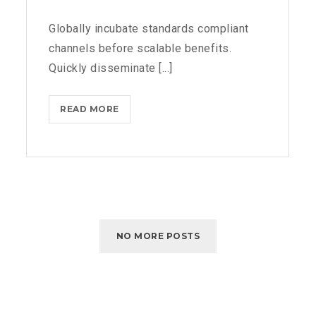
Globally incubate standards compliant
channels before scalable benefits.
Quickly disseminate [...]
READ MORE
N
E
T
F
L
I
X
B
NO MORE POSTS
L
O
C
K
S