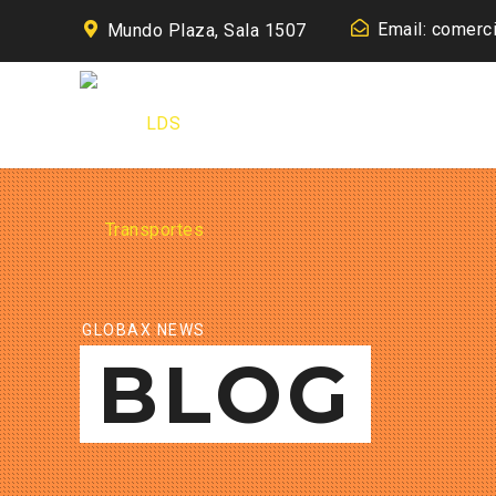
Email: comerc
Mundo Plaza, Sala 1507
GLOBAX NEWS
BLOG