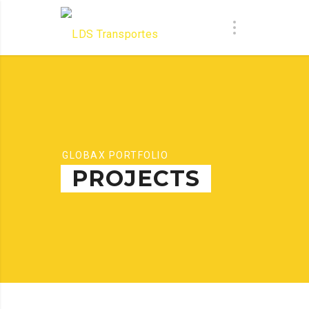
GLOBAX PORTFOLIO
PROJECTS