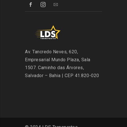
Av. Tancredo Neves, 620,
Empresarial Mundo Plaza, Sala
1507. Caminho das Árvores,
Salvador – Bahia | CEP 41.820-020