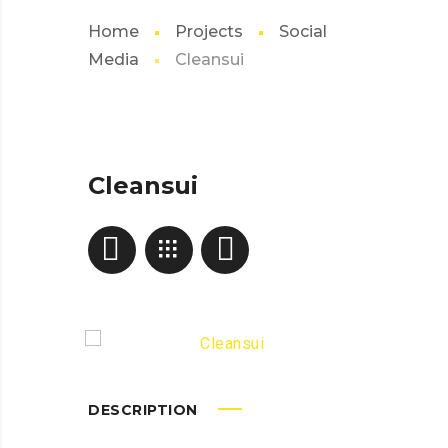
Home
Projects
Social
Media
Cleansui
Cleansui
DESCRIPTION