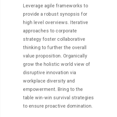
Leverage agile frameworks to
provide a robust synopsis for
high level overviews. Iterative
approaches to corporate
strategy foster collaborative
thinking to further the overall
value proposition. Organically
grow the holistic world view of
disruptive innovation via
workplace diversity and
empowerment. Bring to the
table win-win survival strategies
to ensure proactive domination.