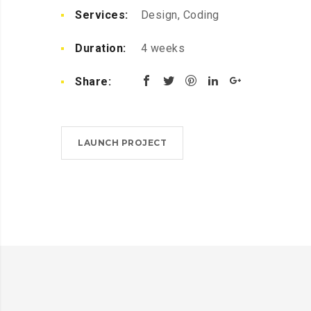
Services:
Design, Coding
Duration:
4 weeks
Share:
LAUNCH PROJECT