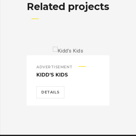
Related projects
ADVERTISEMENT
ADV
KIDD’S KIDS
ES
DETAILS
D