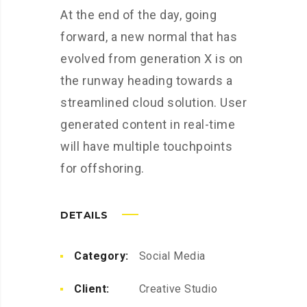
At the end of the day, going
forward, a new normal that has
evolved from generation X is on
the runway heading towards a
streamlined cloud solution. User
generated content in real-time
will have multiple touchpoints
for offshoring.
DETAILS
Category:
Social Media
Client:
Creative Studio