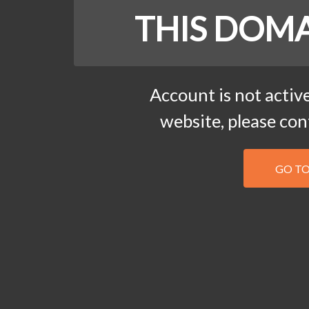
THIS DOMA
Account is not active
website, please co
GO T